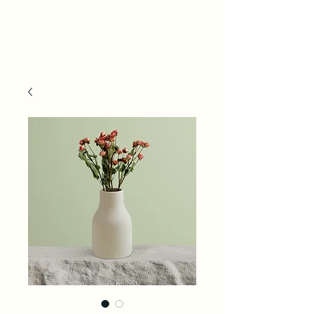
ACE Life Tech