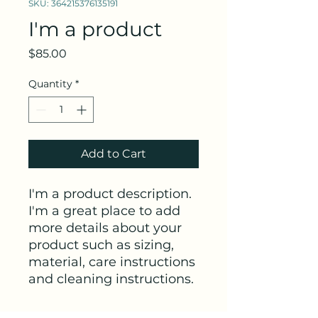
SKU: 364215376135191
I'm a product
Price
$85.00
Quantity
*
Add to Cart
I'm a product description. 
I'm a great place to add 
more details about your 
product such as sizing, 
material, care instructions 
and cleaning instructions.